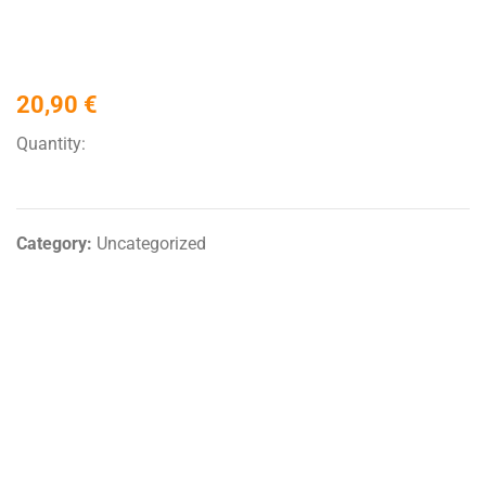
20,90
€
Quantity:
Category:
Uncategorized