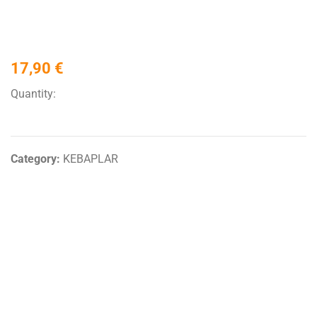
17,90
€
Quantity:
Category:
KEBAPLAR